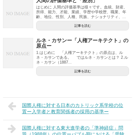
人間の評価基準と「差別」
はじめに 人間の評価基準は様々です。血統、財産、
所得、能力、才能、業績、学歴や学校歴、職業、年
齢、地位、性別、人種、民族、ナショナリティ、...
記事を読む
ルネ・カサンー「人権アーキテクト」の
原点ー
1.はじめに 「人権アーキテクト」の原点は、ル
ネ・カサンである。 ではルネ・カサンとは？ 2.ル
ネ・カサン（1887...
記事を読む
国際人権に対する日本のカトリック系学校の位
置ー入学者と教育関係者の採用の基準ー
国際人権に対する東大進学者の「準神経症」問
題（1988年）の位置ーバブル期における「受験