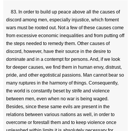
83. In order to build up peace above all the causes of
discord among men, especially injustice, which foment
wars must be rooted out. Not a few of these causes come
from excessive economic inequalities and from putting off
the steps needed to remedy them. Other causes of
discord, however, have their source in the desire to
dominate and in a contempt for persons. And, if we look
for deeper causes, we find them in human envy, distrust,
pride, and other egotistical passions. Man cannot bear so
many ruptures in the harmony of things. Consequently,
the world is constantly beset by strife and violence
between men, even when no war is being waged.
Besides, since these same evils are present in the
relations between various nations as well, in order to
overcome or forestall them and to keep violence once
unleashed within limits it is absolutely necessary for