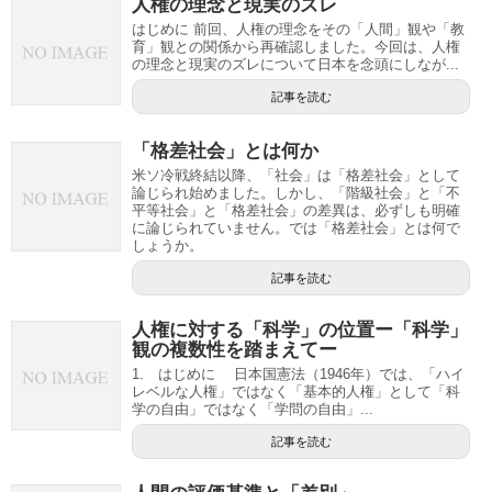
人権の理念と現実のズレ
はじめに 前回、人権の理念をその「人間」観や「教
育」観との関係から再確認しました。今回は、人権
の理念と現実のズレについて日本を念頭にしなが...
記事を読む
「格差社会」とは何か
米ソ冷戦終結以降、「社会」は「格差社会」として
論じられ始めました。しかし、「階級社会」と「不
平等社会」と「格差社会」の差異は、必ずしも明確
に論じられていません。では「格差社会」とは何で
しょうか。
記事を読む
人権に対する「科学」の位置ー「科学」
観の複数性を踏まえてー
1. はじめに 日本国憲法（1946年）では、「ハイ
レベルな人権」ではなく「基本的人権」として「科
学の自由」ではなく「学問の自由」...
記事を読む