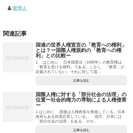
管理人
関連記事
国連の世界人権宣言の「教育への権利」
とは？ー国際人権規約の「教育への権
利」との比較ー
1. はじめに 日本国憲法（1946年）の教育権は、
「教育を受ける権利」である。しかし、「教育」が
定義されていない。それに対して国...
記事を読む
国際人権に対する「部分社会の法理」の
位置ー社会的権力の専制による人権侵害
ー
1.はじめに 国連は人権政策を推進している。日本
政府もある程度応答している。 他方、日本には
「部分社会の法理」がある。その...
記事を読む