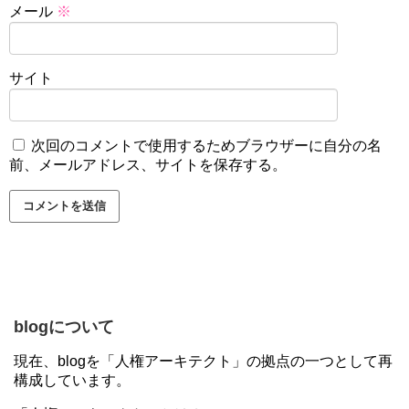
メール
※
サイト
次回のコメントで使用するためブラウザーに自分の名
前、メールアドレス、サイトを保存する。
blogについて
現在、blogを「人権アーキテクト」の拠点の一つとして再
構成しています。