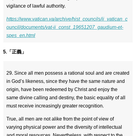
vigilance of lawful authority.
https://www.vatican.va/archive/hist_councils/ii_vatican_c
ouncil/documents/vat-ii_const_19651207_gaudium-et-
spes_en.html
5.「正義」
29. Since all men possess a rational soul and are created
in God’s likeness, since they have the same nature and
origin, have been redeemed by Christ and enjoy the
same divine calling and destiny, the basic equality of all
must receive increasingly greater recognition.
True, all men are not alike from the point of view of
varying physical power and the diversity of intellectual
and moral resources. Nevertheless, with respect to the