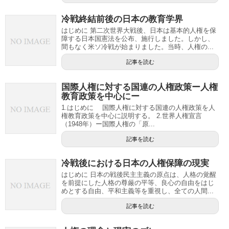
冷戦終結前後の日本の教育学界
はじめに 第二次世界大戦後、日本は基本的人権を保
障する日本国憲法を公布、施行しました。しかし、
間もなく米ソ冷戦が始まりました。当時、人権の...
記事を読む
国際人権に対する国連の人権政策ー人権
教育政策を中心にー
1.はじめに 国際人権に対する国連の人権政策を人
権教育政策を中心に説明する。 2.世界人権宣言
（1948年）ー国際人権の「原...
記事を読む
冷戦後における日本の人権保障の現実
はじめに 日本の戦後民主主義の原点は、人格の覚醒
を前提にした人格の尊厳の平等、良心の自由をはじ
めとする自由、平和主義等を重視し、全ての人間...
記事を読む