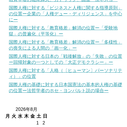
国際人権に対する「ビジネスと人権に関する指導原則」
の位置ー企業の「人権デュー・ディリジェンス」を中心
にー
国際人権に対する「教育格差」解消の位置ー「受験地
獄」の普遍化（平等化）ー
国際人権に対する「教育格差」解消の位置ー「多様性」
の喪失による人間の「画一化」ー
国際人権に対する日本の「戦後解放」の「失敗」の位置
ー回帰対象の一つとしての「大正デモクラシー」ー
国際人権に対する「人格（〔ヒューマン〕パーソナリテ
ィ）」の位置
国際人権の基礎に対する日本国憲法の基本的人権の基礎
の位置ー法哲学者のホセ・ヨンパルト説の場合ー
2026年8月
月
火
水
木
金
土
日
1
2