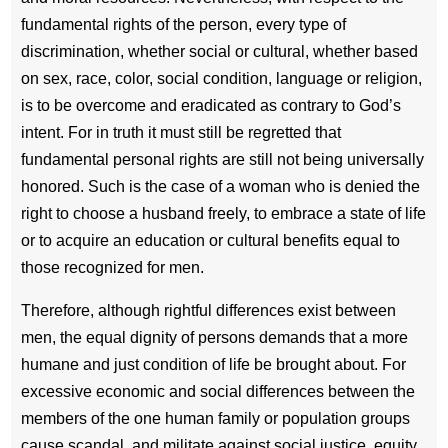
fundamental rights of the person, every type of
discrimination, whether social or cultural, whether based
on sex, race, color, social condition, language or religion,
is to be overcome and eradicated as contrary to God’s
intent. For in truth it must still be regretted that
fundamental personal rights are still not being universally
honored. Such is the case of a woman who is denied the
right to choose a husband freely, to embrace a state of life
or to acquire an education or cultural benefits equal to
those recognized for men.
Therefore, although rightful differences exist between
men, the equal dignity of persons demands that a more
humane and just condition of life be brought about. For
excessive economic and social differences between the
members of the one human family or population groups
cause scandal, and militate against social justice, equity,