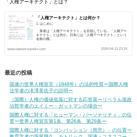
「人権アーキテクト」とは？
「人権アーキテクト」とは何か？
1. はじめに
筆者は「人権アーキテクト」を目指している。「人権アー
キテクト」とは何か。日本には「人権アーキテクト」という
名称の職…
2026-04-12 23:24
www.satoshi-kaneko.com
最近の投稿
国連の世界人権宣言（1948年）の法的性質ー国際人権
法学者の滝澤美佐子の説明ー
（国際）人権の価値低落に対する応答策ーリベラル派政
治哲学者のエイミー・ガットマンの場合ー
国際人権に対する「ヒューマン・パーソナリティ」の位
置ー世界人権宣言第1条、第26条、第29条ー
国際人権に対する「コンパッション（慈悲）」の位置ー
教育学者の堀尾輝久、カトリック、国連・ユネスコー