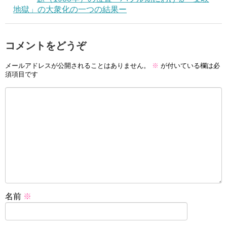
地獄」の大衆化の一つの結果ー
コメントをどうぞ
メールアドレスが公開されることはありません。
※
が付いている欄は必
須項目です
名前
※