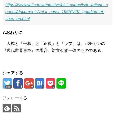
https://www.vatican.va/archive/hist_councils/ii_vatican_c
ouncil/documents/vat-ii_const_19651207_gaudium-et-
spes_en.html
7.おわりに
人権と「平和」と「正義」と「ラブ」は、バチカンの
『現代世界憲章』の場合、対立せず一体のものである。
シェアする
error
0
0
フォローする