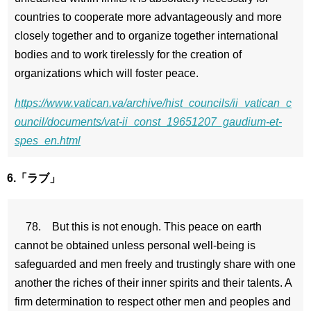
countries to cooperate more advantageously and more
closely together and to organize together international
bodies and to work tirelessly for the creation of
organizations which will foster peace.
https://www.vatican.va/archive/hist_councils/ii_vatican_c
ouncil/documents/vat-ii_const_19651207_gaudium-et-
spes_en.html
6.「ラブ」
78. But this is not enough. This peace on earth
cannot be obtained unless personal well-being is
safeguarded and men freely and trustingly share with one
another the riches of their inner spirits and their talents. A
firm determination to respect other men and peoples and