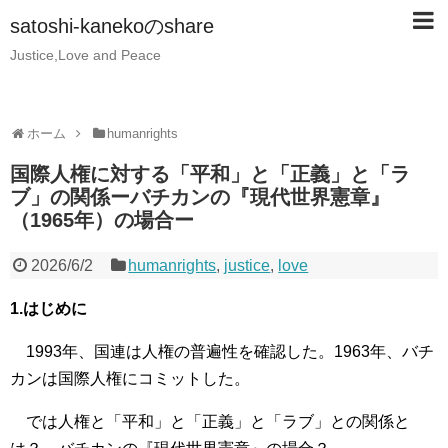
satoshi-kanekoのshare
Justice,Love and Peace
ホーム
humanrights
国際人権に対する「平和」と「正義」と「ラ
ブ」の関係ーバチカンの『現代世界憲章』
（1965年）の場合ー
2026/6/2
humanrights
,
justice
,
love
1.はじめに
1993年、国連は人権の普遍性を確認した。1963年、バチ
カンは国際人権にコミットした。
では人権と「平和」と「正義」と「ラブ」との関係と