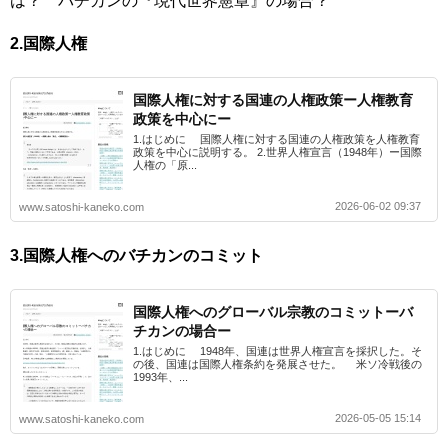
は？ バチカンの『現代世界憲章』の場合？
2.国際人権
国際人権に対する国連の人権政策ー人権教育
政策を中心にー
1.はじめに 国際人権に対する国連の人権政策を人権教育
政策を中心に説明する。 2.世界人権宣言（1948年）ー国際
人権の「原...
2026-06-02 09:37
www.satoshi-kaneko.com
3.国際人権へのバチカンのコミット
国際人権へのグローバル宗教のコミットーバ
チカンの場合ー
1.はじめに 1948年、国連は世界人権宣言を採択した。そ
の後、国連は国際人権条約を発展させた。 米ソ冷戦後の
1993年、...
2026-05-05 15:14
www.satoshi-kaneko.com