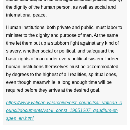
the dignity of the human person, as well as social and
international peace.
Human institutions, both private and public, must labor to
minister to the dignity and purpose of man. At the same
time let them put up a stubborn fight against any kind of
slavery, whether social or political, and safeguard the
basic rights of man under every political system. Indeed
human institutions themselves must be accommodated
by degrees to the highest of all realities, spiritual ones,
even though meanwhile, a long enough time will be
required before they arrive at the desired goal.
https://www.vatican.va/archive/hist_councils/ii_vatican_c
ouncil/documents/vat-ii_const_19651207_gaudium-et-
spes_en.html