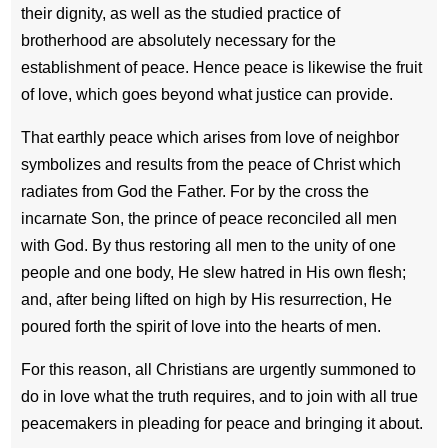
their dignity, as well as the studied practice of
brotherhood are absolutely necessary for the
establishment of peace. Hence peace is likewise the fruit
of love, which goes beyond what justice can provide.
That earthly peace which arises from love of neighbor
symbolizes and results from the peace of Christ which
radiates from God the Father. For by the cross the
incarnate Son, the prince of peace reconciled all men
with God. By thus restoring all men to the unity of one
people and one body, He slew hatred in His own flesh;
and, after being lifted on high by His resurrection, He
poured forth the spirit of love into the hearts of men.
For this reason, all Christians are urgently summoned to
do in love what the truth requires, and to join with all true
peacemakers in pleading for peace and bringing it about.