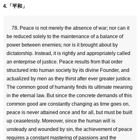
4.「平和」
78. Peace is not merely the absence of war; nor can it
be reduced solely to the maintenance of a balance of
power between enemies; nor is it brought about by
dictatorship. Instead, it is rightly and appropriately called
an enterprise of justice. Peace results from that order
structured into human society by its divine Founder, and
actualized by men as they thirst after ever greater justice.
The common good of humanity finds its ultimate meaning
in the eternal law. But since the concrete demands of this
common good are constantly changing as time goes on,
peace is never attained once and for all, but must be built
up ceaselessly. Moreover, since the human will is
unsteady and wounded by sin, the achievement of peace
requires a constant mastering of passions and the