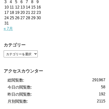
3
4
5
6
7
8
9
10
11
12
13
14
15
16
17
18
19
20
21
22
23
24
25
26
27
28
29
30
31
« 7月
カテゴリー
アクセスカウンター
291967
総閲覧数:
58
今日の閲覧数:
192
昨日の閲覧数:
2115
月別閲覧数: